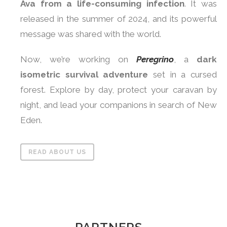
Ava from a life-consuming infection
. It was
released in the summer of 2024, and its powerful
message was shared with the world.
Now, we’re working on
Peregrino
, a
dark
isometric survival adventure
set in a cursed
forest. Explore by day, protect your caravan by
night, and lead your companions in search of New
Eden.
READ ABOUT US