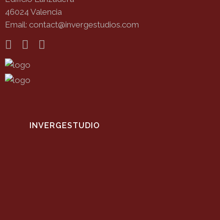
46024 Valencia
Email: contact@invergestudios.com
INVERGESTUDIO