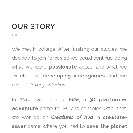
OUR STORY
We met in college. After finishing our studies, we
decided to join forces so we could continue doing
what we were
passionate
about, and what we
excelled at:
developing videogames
. And we
called it
Inverge Studios
.
In 2019, we released
Effie
, a
3D platformer
adventure
game for PC and consoles. After that,
we worked on
Creatures of Ava
, a
creature-
saver
game where you had to
save the planet