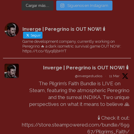
Cargar más...
Síguenos en Instagram
Inverge | Peregrino is OUT NOW! 🕯️
Seguir
Game development company, currently working on
Peregrino 🔥 a dark isometric survival game OUT NOW:
https://t.co/6jyqBjbHYT
Inverge | Peregrino is OUT NOW! 🕯️
@invergestudios
·
11 Mar
The Pilgrim’s Faith Bundle is LIVE on
Steam, featuring the atmospheric Peregrino
and the surreal INDIKA. Two unique
perspectives on what it means to believe 🙏
🕯️ Check it out:
https://store.steampowered.com/bundle/699
67/Pilgrims_Faith/