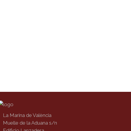
La Marina de València
Muelle de la Aduana s/n
Edificio Lanzadera