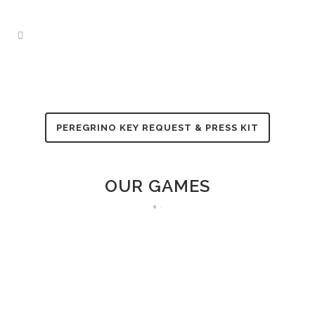
PEREGRINO KEY REQUEST & PRESS KIT
OUR GAMES